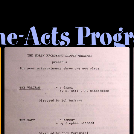
e-Acts Prog