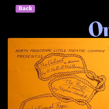
Back
" id=""> Close
On