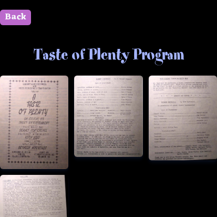
Back
" id=""> Close
Taste of Plenty Program