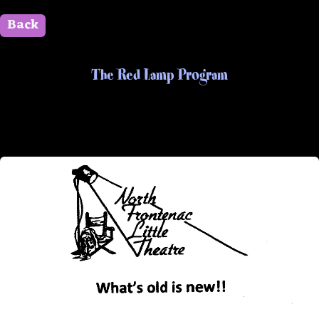
Back
" id=""> Close
The Red Lamp Program