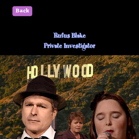
Back
" id=""> Close
Rufus Blake
Private Investigator