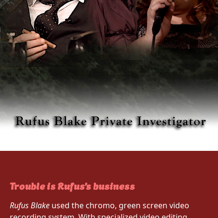
Trouble is Rufus’s business
Rufus Blake
used the chromo, green screen video
recording system. With specialized video editing