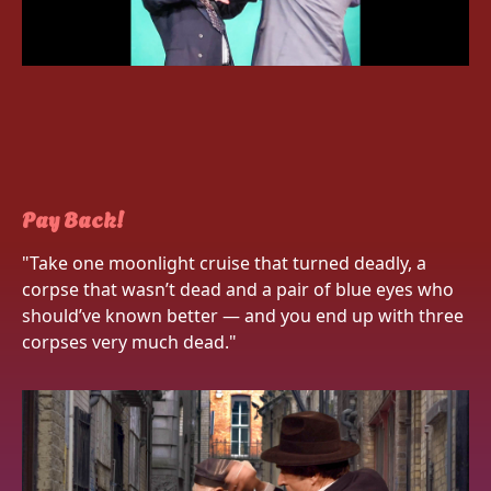
Pay Back!
"Take one moonlight cruise that turned deadly, a
corpse that wasn’t dead and a pair of blue eyes who
should’ve known better — and you end up with three
corpses very much dead."