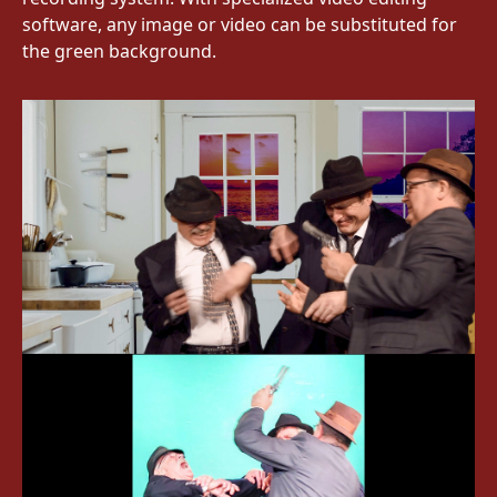
software, any image or video can be substituted for
the green background.