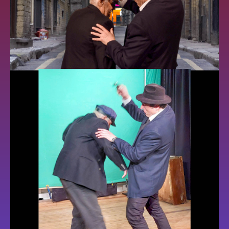
GALLERY