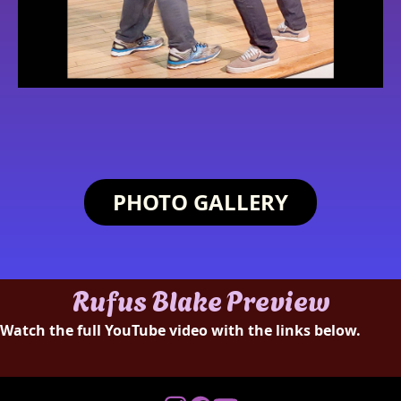
PHOTO GALLERY
Rufus Blake Preview
Watch the full YouTube video with the links below.