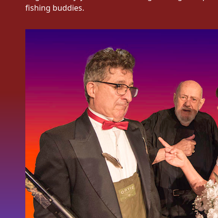
fishing buddies.