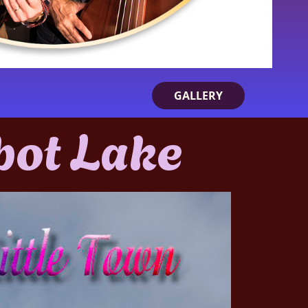
GALLERY
bot Lake