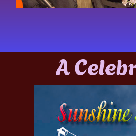
A Celeb