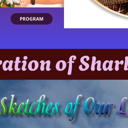
PROGRAM
ration of Shar