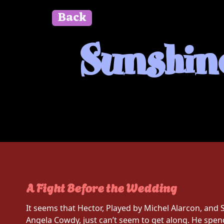
Back
" id=""> Close
Sunshine
A Fight Before the Wedding
It seems that Hector, Played by Michel Alarcon, and 
Angela Cowdy, just can’t seem to get along. He spen