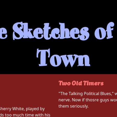
 Sketches of 
Town
Two Old Timers
"The Talking Political Blues,” 
nerve. Now if thosre guys wou
them seriously.
Sherry White, played by
ds too much time with his