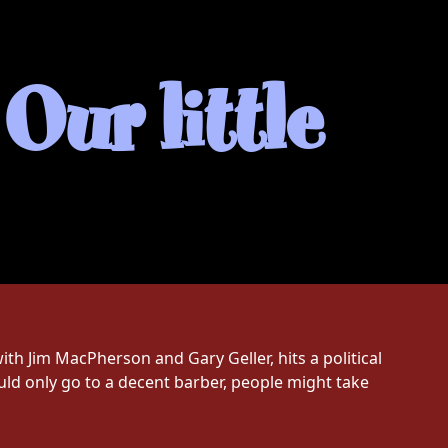
Our little
with Jim MacPherson and Gary Geller, hits a political
ld only go to a decent barber, people might take