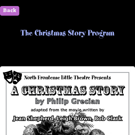
Back
" id=""> Close
The Christmas Story Program