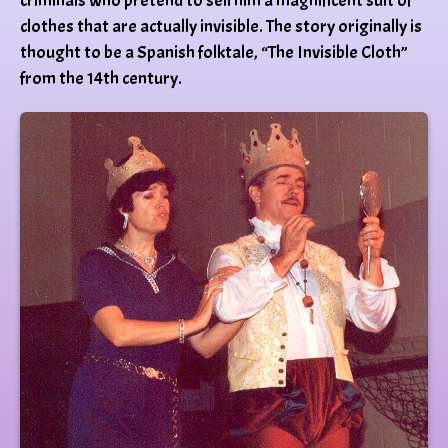
criminals who pretend to sell him a magnificent suit of
clothes that are actually invisible. The story originally is
thought to be a Spanish folktale, “The Invisible Cloth”
from the 14th century.