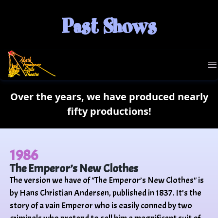
Past Shows
NFLT
O
Over the years, we have produced nearly
fifty productions!
1986
The Emperor’s New Clothes
The version we have of "The Emperor’s New Clothes" is
by Hans Christian Andersen, published in 1837. It’s the
story of a vain Emperor who is easily conned by two